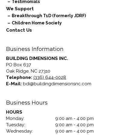
Testimonials
We Support
Breakthrough T1D (formerly JDRF)
Children Home Society
Contact Us
Business Information
BUILDING DIMENSIONS INC.
PO Box 637
Oak Ridge
,
NC
27310
Telephone:
(336) 644-0028
E-Mail:
bdi@buildingdimensionsnc.com
Business Hours
HOURS
Monday:
9:00 am - 4:00 pm
Tuesday:
9:00 am - 4:00 pm
Wednesday:
9:00 am - 4:00 pm