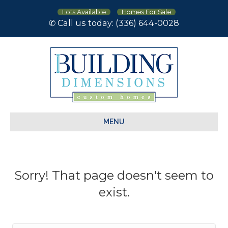
Lots Available
Homes For Sale
✆ Call us today: (336) 644-0028
MENU
Sorry! That page doesn't seem to
exist.