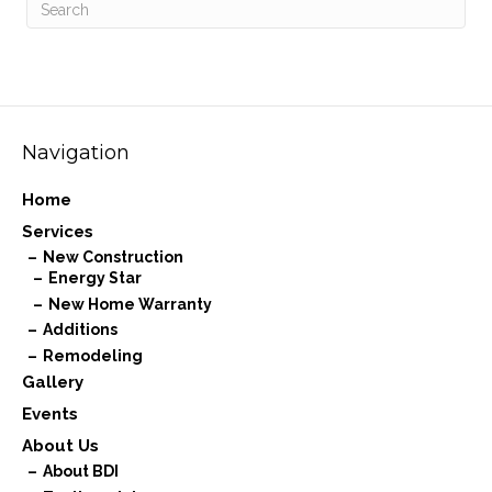
Navigation
Home
Services
New Construction
Energy Star
New Home Warranty
Additions
Remodeling
Gallery
Events
About Us
About BDI